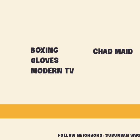
Boxing
Chad maid
Gloves
Modern TV
FOLLOW NEIGHBORS: Suburban War