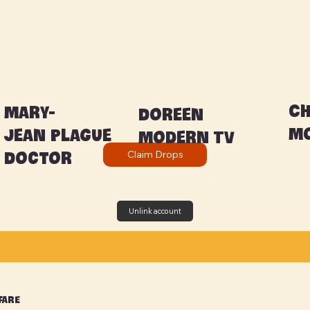
C
Mary-
Doreen
Mo
Jean Plague
Modern TV
Claim Drops
Doctor
Unlink account
fare