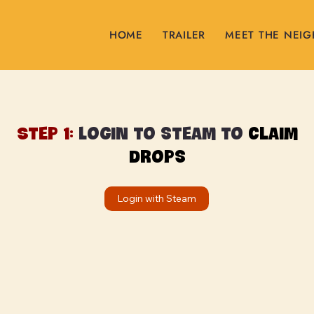
HOME
TRAILER
MEET THE NEI
Step 1:
Login to steam to
claim
drops
Login with Steam