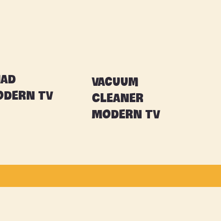
had
Vacuum
dern TV
Cleaner
Modern TV