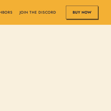
BUY NOW
GHBORS
JOIN THE DISCORD