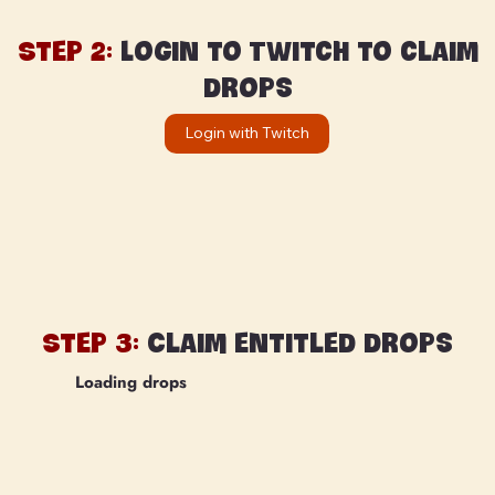
Step 2:
Login to Twitch to claim
drops
Login with Twitch
Step 3:
Claim entitled drops
Loading drops